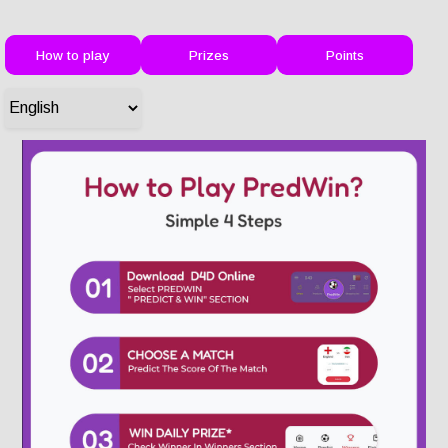
How to play
Prizes
Points