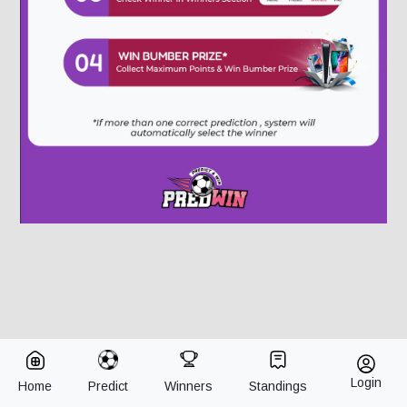
Login
Home
Predict
Winners
Standings